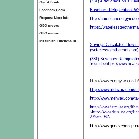
(331) A tax credit on a G
Guest Book
Buschur's Refrigeration: W
Feedback Form
Request More Info
http://americanenergyind
GEO moves
https://waterlessgeotherma
GEO moves
Mitsubishi Ductless HP
Savings Calculator: How 
(waterlessgeothermal.com)
(331) Buschurs Refrigerati
YouTube
https://www.heat
http://www.energy.wsu.edu
http://www.mehvac.com/sta
http://www.mehvac.com/ta
http://www.dsireusa.org/lib
<
http://www.dsireusa.org/l
&State=WA
http://www.geoexchange.or