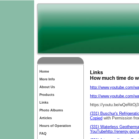
Home
Links
How much time do w
More Info
About Us
http://www.youtube.com/
Products
http://www.youtube.com/w
Links
https://youtu.be/wQeRit
Photo Albums
(331) Buschur's Refrigerat
Copied
with Permission fro
Articles
Hours of Operation
(331) Waterless Geotherma
YouTube
http://energy.gov/
FAQ