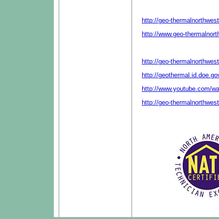
http://geo-thermalnorthwes
http://www.geo-thermalnor
http://geo-thermalnorthwes
http://geothermal.id.doe.g
http://www.youtube.com/
http://geo-thermalnorthwes